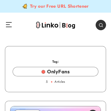
Try our Free URL Shortener
Tag:
OnlyFans
5
Articles