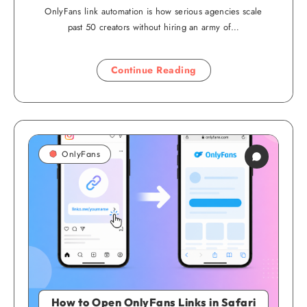
OnlyFans link automation is how serious agencies scale
past 50 creators without hiring an army of…
Continue Reading
OnlyFans
How to Open OnlyFans Links in Safari