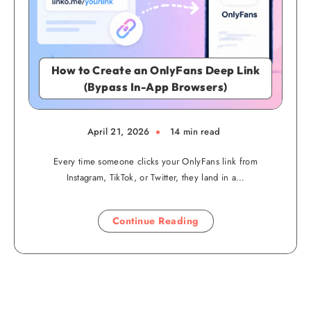
How to Create an OnlyFans Deep Link
(Bypass In-App Browsers)
April 21, 2026
14 min read
Every time someone clicks your OnlyFans link from
Instagram, TikTok, or Twitter, they land in a…
Continue Reading