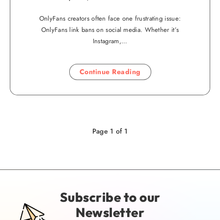
OnlyFans creators often face one frustrating issue:
OnlyFans link bans on social media. Whether it’s
Instagram,…
Continue Reading
Page 1 of 1
Subscribe to our
Newsletter