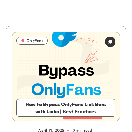
OnlyFans
How to Bypass OnlyFans Link Bans
with Linko | Best Practices
April 11, 2025
7 min read