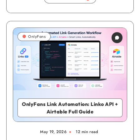
OnlyFans
OnlyFans Link Automation: Linko API +
Airtable Full Guide
May 19, 2026
12 min read