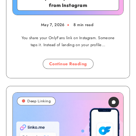
from Instagram
May 7, 2026
8 min read
You share your OnlyFans link on Instagram. Someone
taps it. Instead of landing on your profile…
Continue Reading
Deep Linking