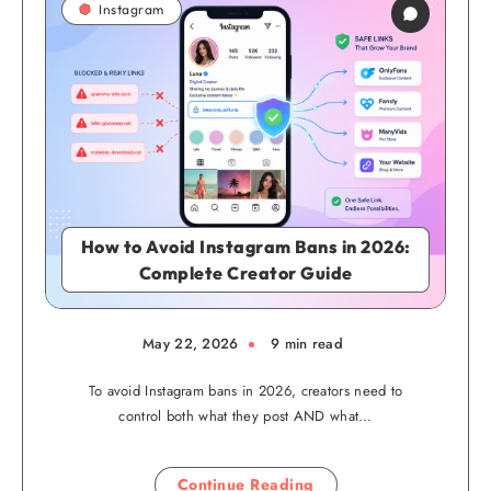
Instagram
How to Avoid Instagram Bans in 2026:
Complete Creator Guide
May 22, 2026
9 min read
To avoid Instagram bans in 2026, creators need to
control both what they post AND what…
Continue Reading