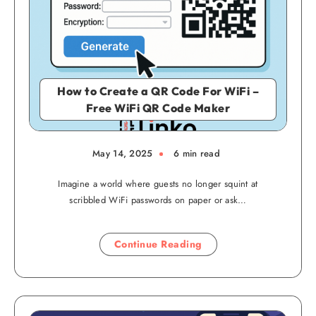
How to Create a QR Code For WiFi –
Free WiFi QR Code Maker
May 14, 2025
6 min read
Imagine a world where guests no longer squint at
scribbled WiFi passwords on paper or ask…
Continue Reading