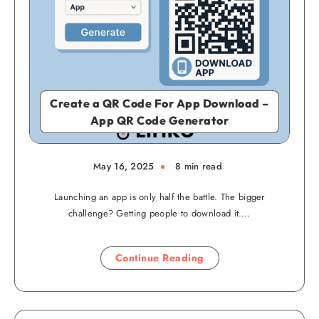
Create a QR Code For App Download –
App QR Code Generator
May 16, 2025
8 min read
Launching an app is only half the battle. The bigger
challenge? Getting people to download it….
Continue Reading