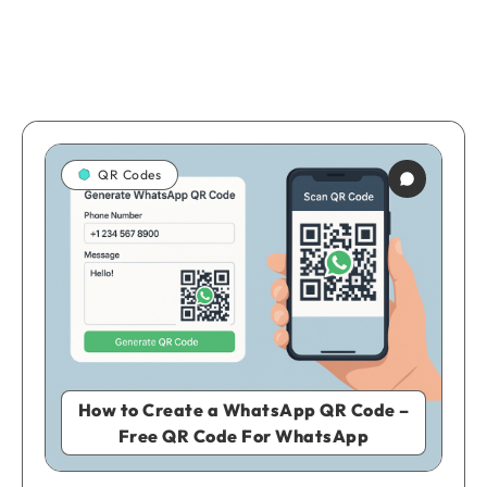
QR Codes
How to Create a WhatsApp QR Code –
Free QR Code For WhatsApp