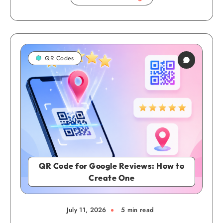
QR Codes
QR Code for Google Reviews: How to
Create One
July 11, 2026
5 min read