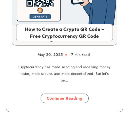
How to Create a Crypto QR Code –
Free Cryptocurrency QR Code
May 20, 2025
7 min read
Cryptocurrency has made sending and receiving money
faster, more secure, and more decentralized. But let’s
be…
Continue Reading