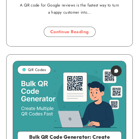
A QR code for Google reviews is the fastest way to turn
a happy customer into…
Continue Reading
QR Codes
Bulk QR Code Generator: Create