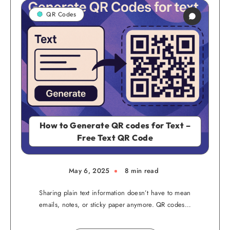
QR Codes
How to Generate QR codes for Text –
Free Text QR Code
May 6, 2025
8 min read
Sharing plain text information doesn’t have to mean
emails, notes, or sticky paper anymore. QR codes…