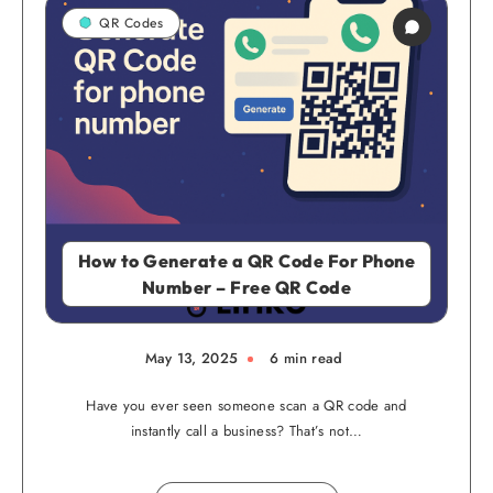
QR Codes
How to Generate a QR Code For Phone
Number – Free QR Code
May 13, 2025
6 min read
Have you ever seen someone scan a QR code and
instantly call a business? That’s not…