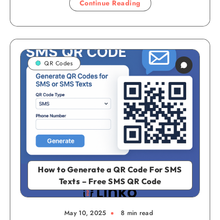
Continue Reading
QR Codes
How to Generate a QR Code For SMS
Texts – Free SMS QR Code
May 10, 2025
8 min read