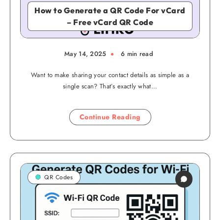
How to Generate a QR Code For vCard
– Free vCard QR Code
May 14, 2025
6 min read
Want to make sharing your contact details as simple as a
single scan? That’s exactly what…
Continue Reading
QR Codes