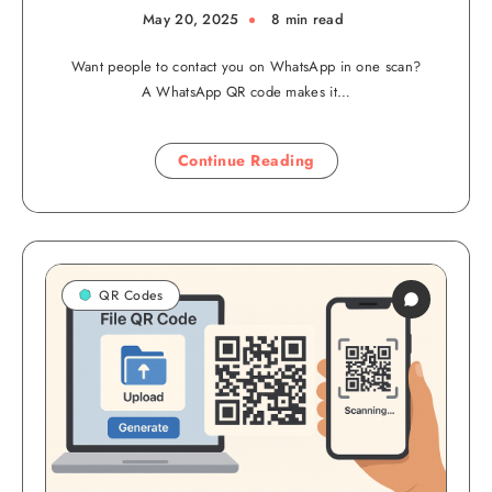
May 20, 2025
8 min read
Want people to contact you on WhatsApp in one scan?
A WhatsApp QR code makes it…
Continue Reading
QR Codes