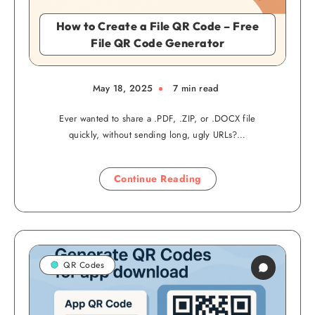
How to Create a File QR Code – Free
File QR Code Generator
May 18, 2025
7 min read
Ever wanted to share a .PDF, .ZIP, or .DOCX file
quickly, without sending long, ugly URLs?…
Continue Reading
QR Codes