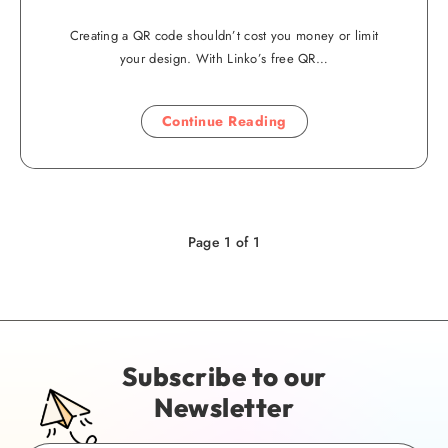
Creating a QR code shouldn’t cost you money or limit
your design. With Linko’s free QR…
Continue Reading
Page 1 of 1
Subscribe to our
Newsletter