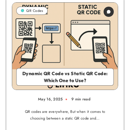
QR Codes
Dynamic QR Code vs Static QR Code:
Which One to Use?
May 16, 2025
9 min read
QR codes are everywhere, But when it comes to
choosing between a static QR code and…