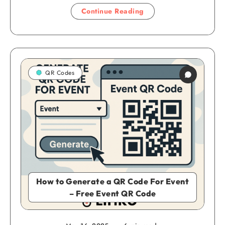
Continue Reading
QR Codes
How to Generate a QR Code For Event
– Free Event QR Code