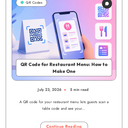
QR Codes
QR Code for Restaurant Menu: How to
Make One
July 23, 2026
5 min read
A QR code for your restaurant menu lets guests scan a
table code and see your…
Continue Reading