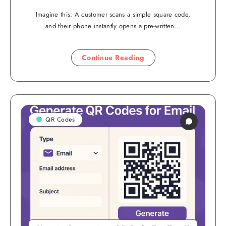
Imagine this: A customer scans a simple square code,
and their phone instantly opens a pre-written…
Continue Reading
QR Codes