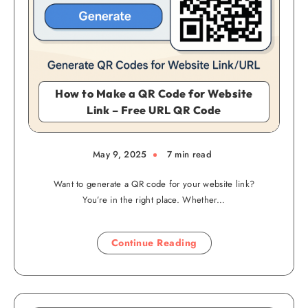
How to Make a QR Code for Website
Link – Free URL QR Code
May 9, 2025
7 min read
Want to generate a QR code for your website link?
You’re in the right place. Whether…
Continue Reading