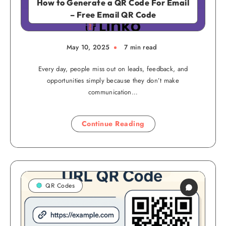
How to Generate a QR Code For Email
– Free Email QR Code
May 10, 2025
7 min read
Every day, people miss out on leads, feedback, and
opportunities simply because they don’t make
communication…
Continue Reading
QR Codes