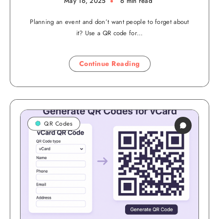
May 16, 2025
6 min read
Planning an event and don’t want people to forget about
it? Use a QR code for…
Continue Reading
QR Codes