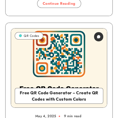
Continue Reading
QR Codes
Free QR Code Generator – Create QR
Codes with Custom Colors
May 4, 2025
9 min read