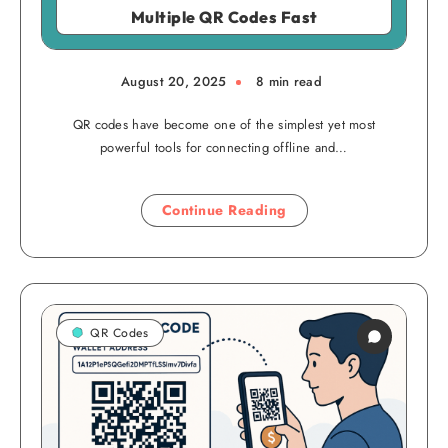
Multiple QR Codes Fast
August 20, 2025
8 min read
QR codes have become one of the simplest yet most
powerful tools for connecting offline and…
Continue Reading
QR Codes