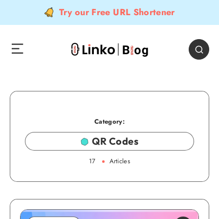
Try our Free URL Shortener
Category:
QR Codes
17
Articles