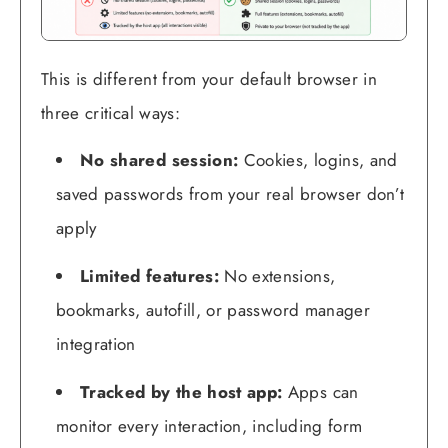
This is different from your default browser in
three critical ways:
No shared session:
Cookies, logins, and
saved passwords from your real browser don’t
apply
Limited features:
No extensions,
bookmarks, autofill, or password manager
integration
Tracked by the host app:
Apps can
monitor every interaction, including form