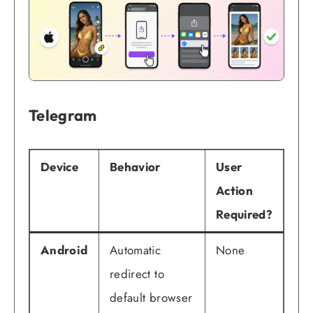
Telegram
Device
Behavior
User
Action
Required?
Android
Automatic
None
redirect to
default browser