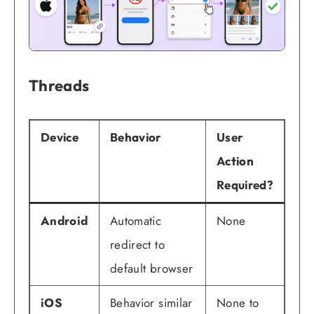
Threads
Device
Behavior
User
Action
Required?
Android
Automatic
None
redirect to
default browser
iOS
Behavior similar
None to