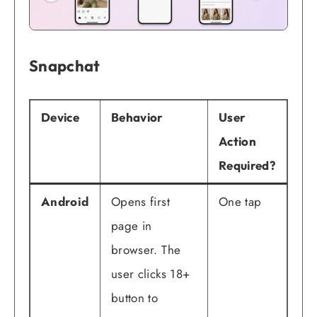
Snapchat
Device
Behavior
User
Action
Required?
Android
Opens first
One tap
page in
browser. The
user clicks 18+
button to