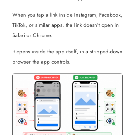
When you tap a link inside Instagram, Facebook,
TikTok, or similar apps, the link doesn’t open in
Safari or Chrome.
It opens inside the app itself, in a stripped-down
browser the app controls.