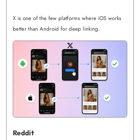
X is one of the few platforms where iOS works
better than Android for deep linking.
Reddit