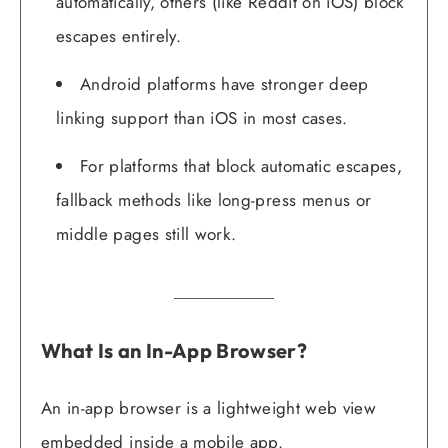
automatically, others (like Reddit on iOS) block
escapes entirely.
Android platforms have stronger deep
linking support than iOS in most cases.
For platforms that block automatic escapes,
fallback methods like long-press menus or
middle pages still work.
What Is an In-App Browser?
An in-app browser is a lightweight web view
embedded inside a mobile app.