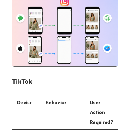
TikTok
Device
Behavior
User
Action
Required?