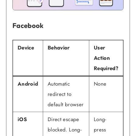
Facebook
Device
Behavior
User
Action
Required?
Android
Automatic
None
redirect to
default browser
iOS
Direct escape
Long-
blocked. Long-
press