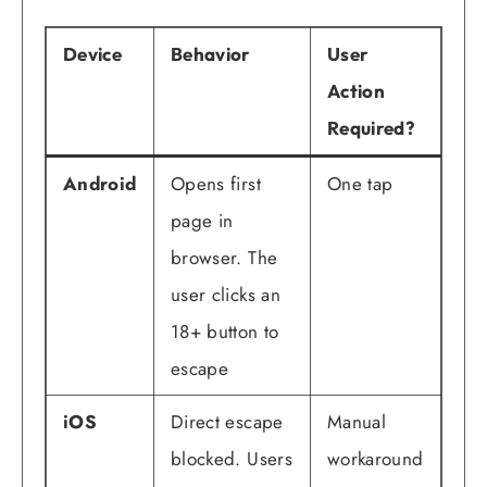
Device
Behavior
User
Action
Required?
Android
Opens first
One tap
page in
browser. The
user clicks an
18+ button to
escape
iOS
Direct escape
Manual
blocked. Users
workaround