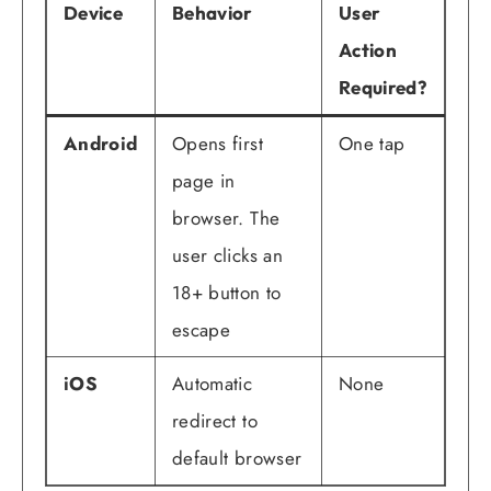
Device
Behavior
User
Action
Required?
Android
Opens first
One tap
page in
browser. The
user clicks an
18+ button to
escape
iOS
Automatic
None
redirect to
default browser