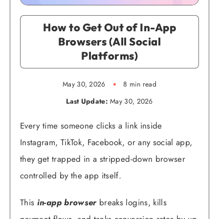
How to Get Out of In-App
Browsers (All Social
Platforms)
May 30, 2026
8 min read
Last Update:
May 30, 2026
Every time someone clicks a link inside
Instagram, TikTok, Facebook, or any social app,
they get trapped in a stripped-down browser
controlled by the app itself.
This
in-app browser
breaks logins, kills
payment flows, and tanks conversion rates by up