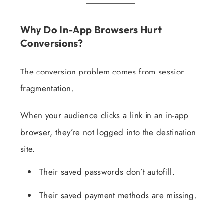
Why Do In-App Browsers Hurt
Conversions?
The conversion problem comes from session
fragmentation.
When your audience clicks a link in an in-app
browser, they’re not logged into the destination
site.
Their saved passwords don’t autofill.
Their saved payment methods are missing.