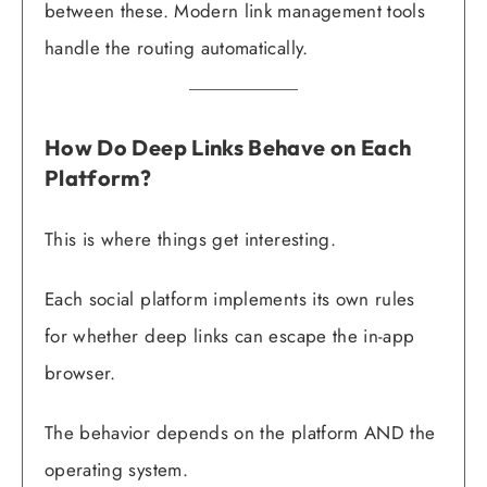
between these. Modern link management tools
handle the routing automatically.
How Do Deep Links Behave on Each
Platform?
This is where things get interesting.
Each social platform implements its own rules
for whether deep links can escape the in-app
browser.
The behavior depends on the platform AND the
operating system.