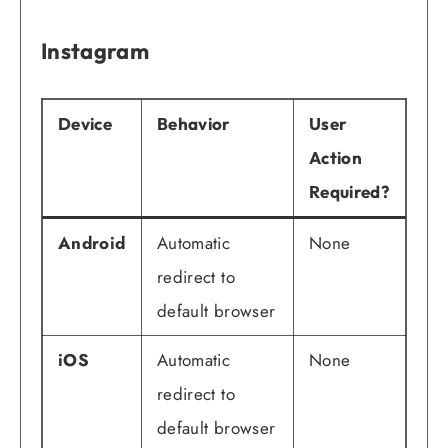
Instagram
Device
Behavior
User
Action
Required?
Android
Automatic
None
redirect to
default browser
iOS
Automatic
None
redirect to
default browser