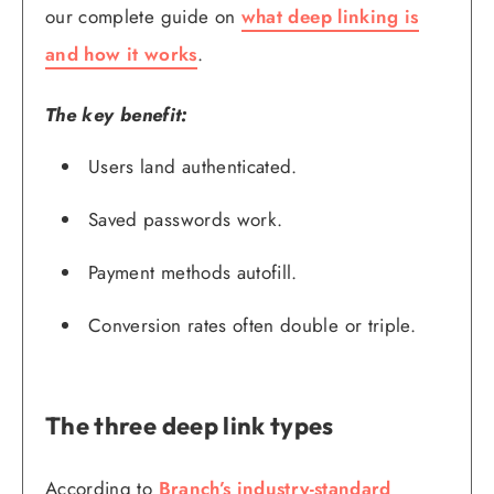
our complete guide on
what deep linking is
and how it works
.
The key benefit:
Users land authenticated.
Saved passwords work.
Payment methods autofill.
Conversion rates often double or triple.
The three deep link types
According to
Branch’s industry-standard