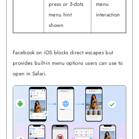
press or 3-dots
menu
menu hint
interaction
shown
Facebook on iOS blocks direct escapes but
provides built-in menu options users can use to
open in Safari.