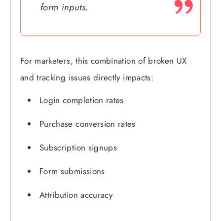
form inputs.
For marketers, this combination of broken UX
and tracking issues directly impacts:
Login completion rates
Purchase conversion rates
Subscription signups
Form submissions
Attribution accuracy