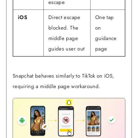
escape
iOS
Direct escape
One tap
blocked. The
on
middle page
guidance
guides user out
page
Snapchat behaves similarly to TikTok on iOS,
requiring a middle page workaround.