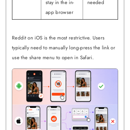
stay in the in-
needed
app browser
Reddit on iOS is the most restrictive. Users
typically need to manually long-press the link or
use the share menu to open in Safari.