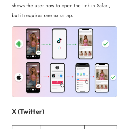
shows the user how to open the link in Safari,
but it requires one extra tap.
X (Twitter)