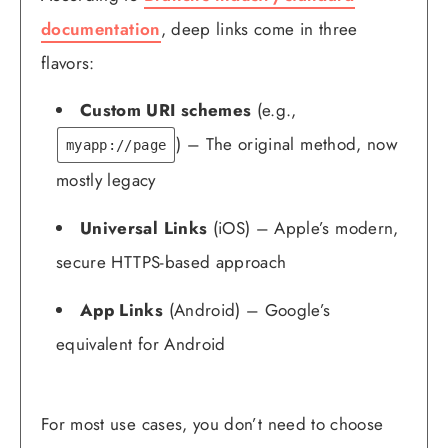
documentation
, deep links come in three
flavors:
Custom URI schemes
(e.g.,
) – The original method, now
myapp://page
mostly legacy
Universal Links
(iOS) – Apple’s modern,
secure HTTPS-based approach
App Links
(Android) – Google’s
equivalent for Android
For most use cases, you don’t need to choose