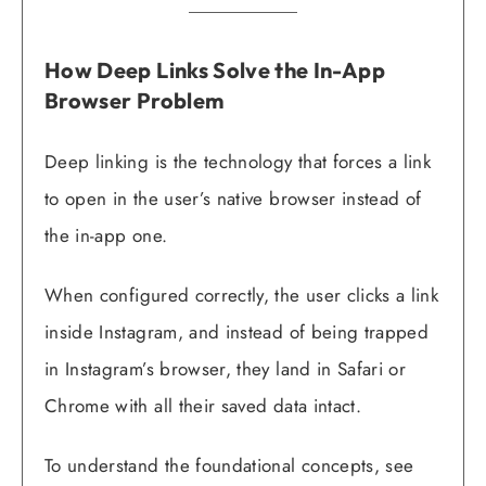
How Deep Links Solve the In-App
Browser Problem
Deep linking is the technology that forces a link
to open in the user’s native browser instead of
the in-app one.
When configured correctly, the user clicks a link
inside Instagram, and instead of being trapped
in Instagram’s browser, they land in Safari or
Chrome with all their saved data intact.
To understand the foundational concepts, see