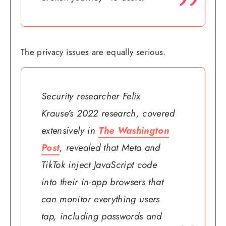
The privacy issues are equally serious.
Security researcher Felix
Krause’s 2022 research, covered
extensively in
The Washington
Post
, revealed that Meta and
TikTok inject JavaScript code
into their in-app browsers that
can monitor everything users
tap, including passwords and