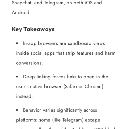
Snapchat, and Telegram, on both iOS and
Android.
Key Takeaways
In-app browsers are sandboxed views
inside social apps that strip features and harm
conversions.
Deep linking forces links to open in the
user’s native browser (Safari or Chrome)
instead.
Behavior varies significantly across
platforms: some (like Telegram) escape