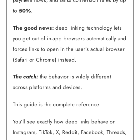
to
50%
.
The good news:
deep linking technology lets
you get out of in-app browsers automatically and
forces links to open in the user’s actual browser
(Safari or Chrome) instead.
The catch:
the behavior is wildly different
across platforms and devices.
This guide is the complete reference.
You’ll see exactly how deep links behave on
Instagram, TikTok, X, Reddit, Facebook, Threads,