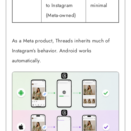
to Instagram
minimal
(Meta-owned)
As a Meta product, Threads inherits much of
Instagram’s behavior. Android works
automatically.