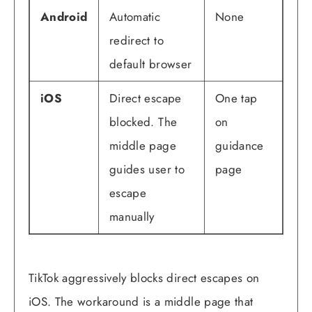
Android
Automatic
None
redirect to
default browser
iOS
Direct escape
One tap
blocked. The
on
middle page
guidance
guides user to
page
escape
manually
TikTok aggressively blocks direct escapes on
iOS. The workaround is a middle page that