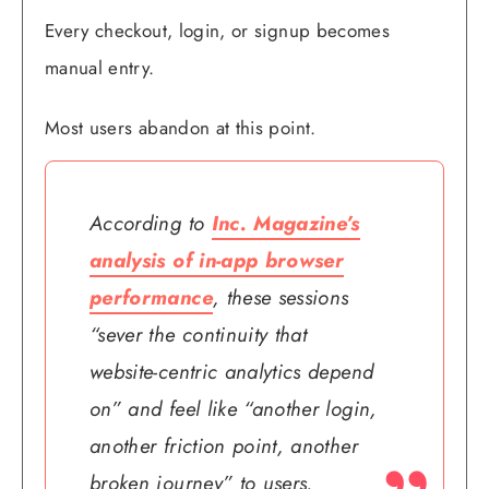
Every checkout, login, or signup becomes
manual entry.
Most users abandon at this point.
According to
Inc. Magazine’s
analysis of in-app browser
performance
, these sessions
“sever the continuity that
website-centric analytics depend
on” and feel like “another login,
another friction point, another
broken journey” to users.