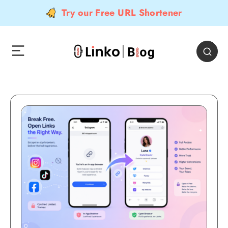
Try our Free URL Shortener