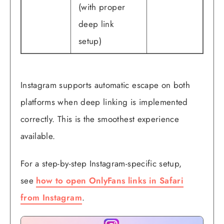
(with proper
deep link
setup)
Instagram supports automatic escape on both
platforms when deep linking is implemented
correctly. This is the smoothest experience
available.
For a step-by-step Instagram-specific setup,
see
how to open OnlyFans links in Safari
from Instagram
.