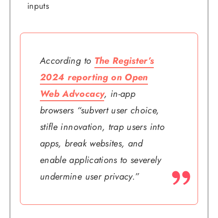
inputs
According to
The Register’s
2024 reporting on Open
Web Advocacy
, in-app
browsers “subvert user choice,
stifle innovation, trap users into
apps, break websites, and
enable applications to severely
undermine user privacy.”