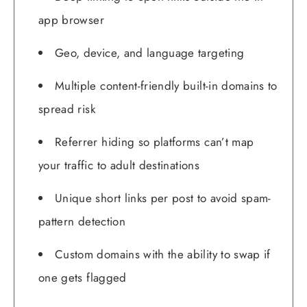
app browser
Geo, device, and language targeting
Multiple content-friendly built-in domains to
spread risk
Referrer hiding so platforms can’t map
your traffic to adult destinations
Unique short links per post to avoid spam-
pattern detection
Custom domains with the ability to swap if
one gets flagged