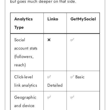
but goes much deeper on that side.
Analytics
Linko
GetMySocial
Type
Social
❌
✅
account stats
(followers,
reach)
Click-level
✅
✅ Basic
link analytics
Detailed
Geographic
✅
✅
and device