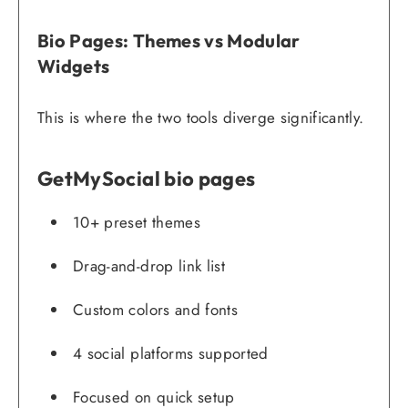
Bio Pages: Themes vs Modular
Widgets
This is where the two tools diverge significantly.
GetMySocial bio pages
10+ preset themes
Drag-and-drop link list
Custom colors and fonts
4 social platforms supported
Focused on quick setup