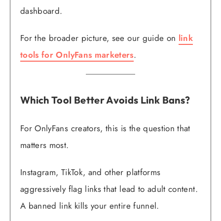
dashboard.
For the broader picture, see our guide on
link
tools for OnlyFans marketers
.
Which Tool Better Avoids Link Bans?
For OnlyFans creators, this is the question that
matters most.
Instagram, TikTok, and other platforms
aggressively flag links that lead to adult content.
A banned link kills your entire funnel.