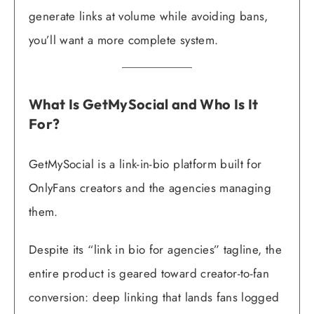
generate links at volume while avoiding bans,
you’ll want a more complete system.
What Is GetMySocial and Who Is It
For?
GetMySocial is a link-in-bio platform built for
OnlyFans creators and the agencies managing
them.
Despite its “link in bio for agencies” tagline, the
entire product is geared toward creator-to-fan
conversion: deep linking that lands fans logged