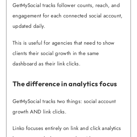
GetMySocial tracks follower counts, reach, and
engagement for each connected social account,
updated daily.
This is useful for agencies that need to show
clients their social growth in the same
dashboard as their link clicks.
The difference in analytics focus
GetMySocial tracks two things: social account
growth AND link clicks.
Linko focuses entirely on link and click analytics