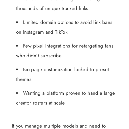
thousands of unique tracked links
Limited domain options to avoid link bans
on Instagram and TikTok
Few pixel integrations for retargeting fans
who didn’t subscribe
Bio page customization locked to preset
themes
Wanting a platform proven to handle large
creator rosters at scale
If you manage multiple models and need to