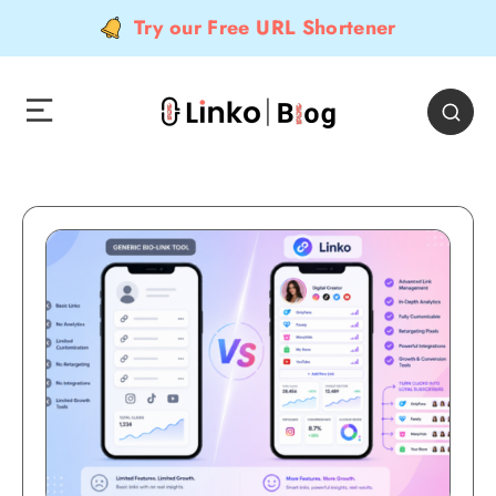
Try our Free URL Shortener