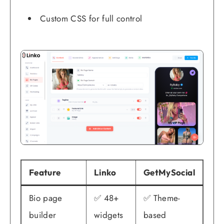
Custom CSS for full control
Feature
Linko
GetMySocial
Bio page
✅ 48+
✅ Theme-
builder
widgets
based