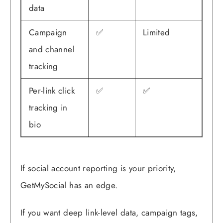
data
Campaign
✅
Limited
and channel
tracking
Per-link click
✅
✅
tracking in
bio
If social account reporting is your priority,
GetMySocial has an edge.
If you want deep link-level data, campaign tags,