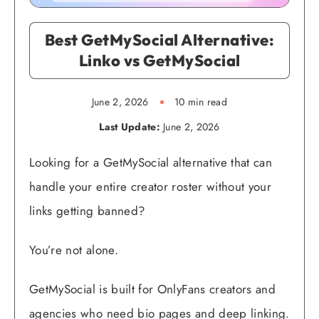
Best GetMySocial Alternative:
Linko vs GetMySocial
June 2, 2026
10 min read
Last Update:
June 2, 2026
Looking for a GetMySocial alternative that can
handle your entire creator roster without your
links getting banned?
You’re not alone.
GetMySocial is built for OnlyFans creators and
agencies who need bio pages and deep linking.