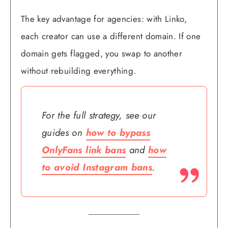
The key advantage for agencies: with Linko,
each creator can use a different domain. If one
domain gets flagged, you swap to another
without rebuilding everything.
For the full strategy, see our
guides on
how to bypass
OnlyFans link bans
and
how
to avoid Instagram bans
.