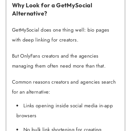
Why Look for a GetMySocial
Alternative?
GetMySocial does one thing well: bio pages
with deep linking for creators.
But OnlyFans creators and the agencies
managing them often need more than that.
Common reasons creators and agencies search
for an alternative:
Links opening inside social media in-app
browsers
No bulk link shortening for creating