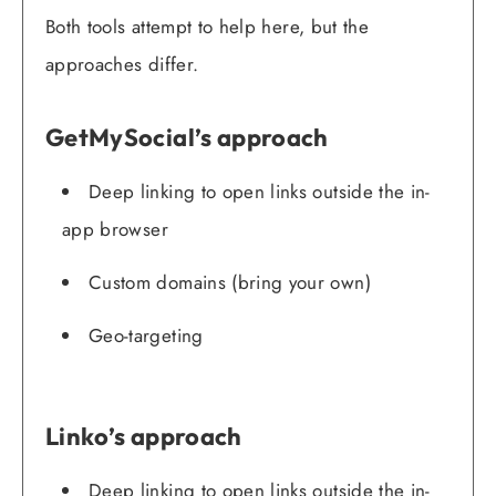
Both tools attempt to help here, but the
approaches differ.
GetMySocial’s approach
Deep linking to open links outside the in-
app browser
Custom domains (bring your own)
Geo-targeting
Linko’s approach
Deep linking to open links outside the in-