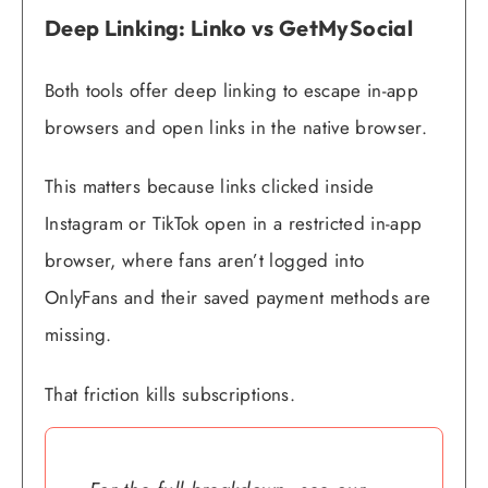
Deep Linking: Linko vs GetMySocial
Both tools offer deep linking to escape in-app
browsers and open links in the native browser.
This matters because links clicked inside
Instagram or TikTok open in a restricted in-app
browser, where fans aren’t logged into
OnlyFans and their saved payment methods are
missing.
That friction kills subscriptions.