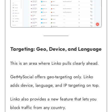
Targeting: Geo, Device, and Language
This is an area where Linko pulls clearly ahead.
GetMySocial offers geo-targeting only. Linko
adds device, language, and IP targeting on top.
Linko also provides a new feature that lets you
block traffic from any country.