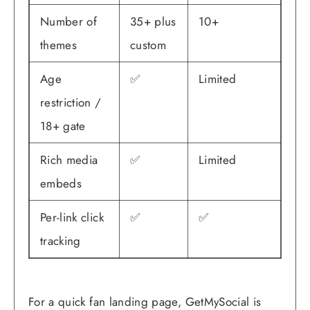
Number of
35+ plus
10+
themes
custom
Age
✅
Limited
restriction /
18+ gate
Rich media
✅
Limited
embeds
Per-link click
✅
✅
tracking
For a quick fan landing page, GetMySocial is