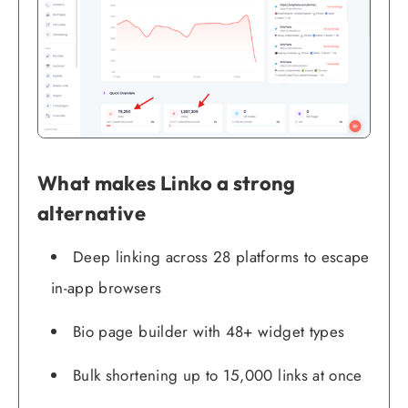
What makes Linko a strong
alternative
Deep linking across 28 platforms to escape
in-app browsers
Bio page builder with 48+ widget types
Bulk shortening up to 15,000 links at once