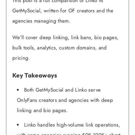
This post is a full comparison of Linko vs
GetMySocial, written for OF creators and the
agencies managing them.
We’ll cover deep linking, link bans, bio pages,
bulk tools, analytics, custom domains, and
pricing.
Key Takeaways
Both GetMySocial and Linko serve
OnlyFans creators and agencies with deep
linking and bio pages.
Linko handles high-volume link operations,