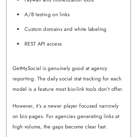
A/B testing on links
Custom domains and white labeling
REST API access
GetMySocial is genuinely good at agency
reporting. The daily social stat tracking for each
model is a feature most bio-link tools don’t offer.
However, it’s a newer player focused narrowly
on bio pages. For agencies generating links at
high volume, the gaps become clear fast.