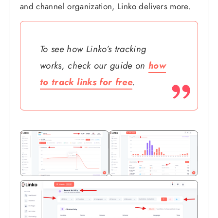
and channel organization, Linko delivers more.
To see how Linko’s tracking
works, check our guide on
how
to track links for free
.