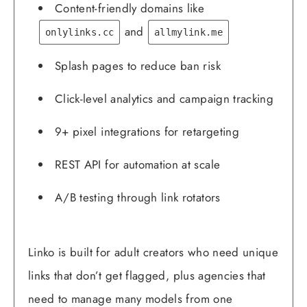
Content-friendly domains like
and
onlylinks.cc
allmylink.me
Splash pages to reduce ban risk
Click-level analytics and campaign tracking
9+ pixel integrations for retargeting
REST API for automation at scale
A/B testing through link rotators
Linko is built for adult creators who need unique
links that don’t get flagged, plus agencies that
need to manage many models from one