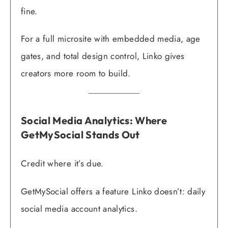
fine.
For a full microsite with embedded media, age
gates, and total design control, Linko gives
creators more room to build.
Social Media Analytics: Where
GetMySocial Stands Out
Credit where it’s due.
GetMySocial offers a feature Linko doesn’t: daily
social media account analytics.