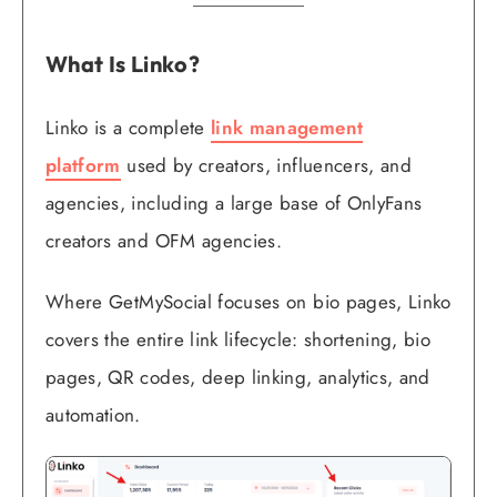
What Is Linko?
Linko is a complete
link management
platform
used by creators, influencers, and
agencies, including a large base of OnlyFans
creators and OFM agencies.
Where GetMySocial focuses on bio pages, Linko
covers the entire link lifecycle: shortening, bio
pages, QR codes, deep linking, analytics, and
automation.