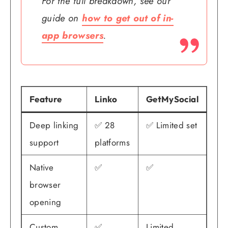
For the full breakdown, see our
guide on
how to get out of in-
app browsers
.
Feature
Linko
GetMySocial
Deep linking
✅ 28
✅ Limited set
support
platforms
Native
✅
✅
browser
opening
Custom
✅
Limited