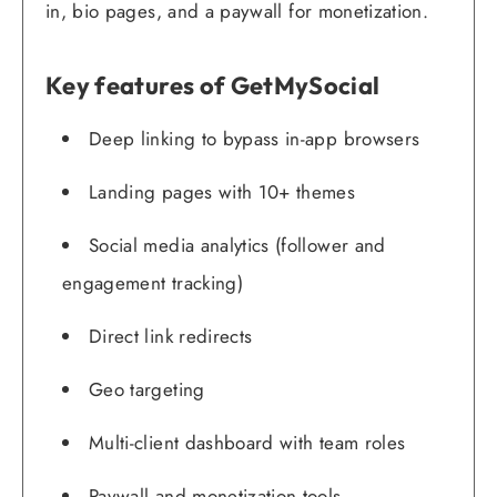
in, bio pages, and a paywall for monetization.
Key features of GetMySocial
Deep linking to bypass in-app browsers
Landing pages with 10+ themes
Social media analytics (follower and
engagement tracking)
Direct link redirects
Geo targeting
Multi-client dashboard with team roles
Paywall and monetization tools