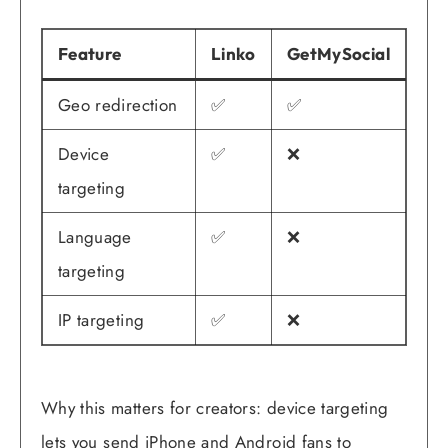
Feature
Linko
GetMySocial
Geo redirection
✅
✅
Device
✅
❌
targeting
Language
✅
❌
targeting
IP targeting
✅
❌
Why this matters for creators: device targeting
lets you send iPhone and Android fans to