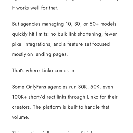
It works well for that.
But agencies managing 10, 30, or 50+ models
quickly hit limits: no bulk link shortening, fewer
pixel integrations, and a feature set focused
mostly on landing pages.
That’s where Linko comes in.
Some OnlyFans agencies run 30K, 50K, even
100K+ short/direct links through Linko for their
creators. The platform is built to handle that
volume.