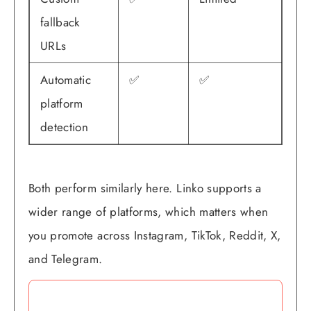
fallback
URLs
Automatic
✅
✅
platform
detection
Both perform similarly here. Linko supports a
wider range of platforms, which matters when
you promote across Instagram, TikTok, Reddit, X,
and Telegram.