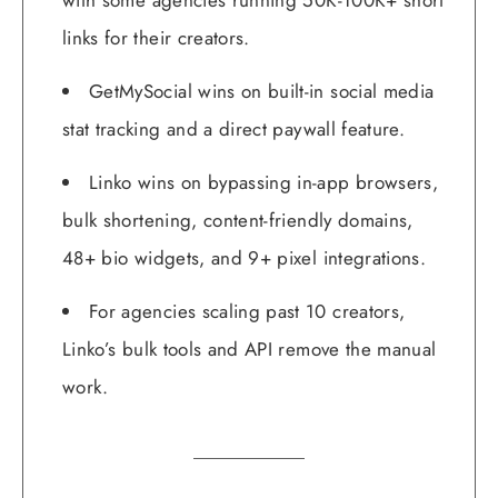
with some agencies running 50K-100K+ short
links for their creators.
GetMySocial wins on built-in social media
stat tracking and a direct paywall feature.
Linko wins on bypassing in-app browsers,
bulk shortening, content-friendly domains,
48+ bio widgets, and 9+ pixel integrations.
For agencies scaling past 10 creators,
Linko’s bulk tools and API remove the manual
work.