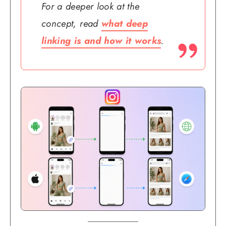
For a deeper look at the
concept, read
what deep
linking is and how it works
.