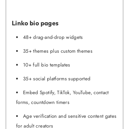
Linko bio pages
48+ drag-and-drop widgets
35+ themes plus custom themes
10+ full bio templates
35+ social platforms supported
Embed Spotify, TikTok, YouTube, contact
forms, countdown timers
Age verification and sensitive content gates
for adult creators