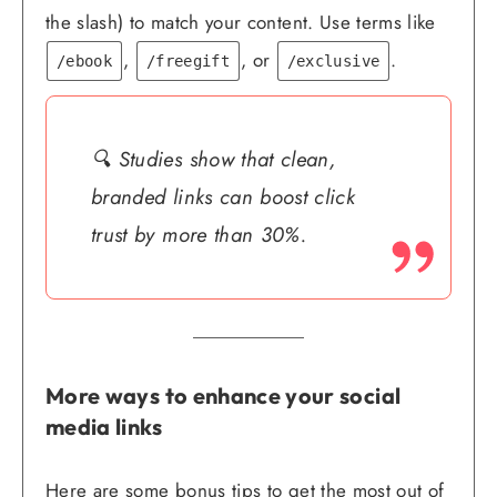
the slash) to match your content. Use terms like
,
, or
.
/ebook
/freegift
/exclusive
🔍 Studies show that clean,
branded links can boost click
trust by more than 30%.
More ways to enhance your social
media links
Here are some bonus tips to get the most out of