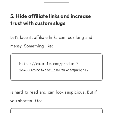
5: Hide affiliate links and increase
trust with custom slugs
Let’s face it, affiliate links can look long and
messy. Something like:
https://example.com/product?
id=9832&ref=abc123&utm=campaign12
is hard to read and can look suspicious. But if
you shorten it to: