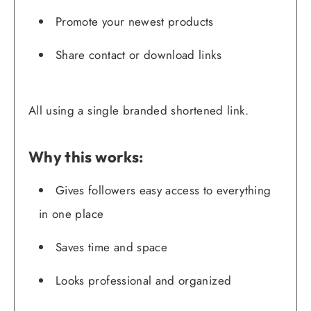
Promote your newest products
Share contact or download links
All using a single branded shortened link.
Why this works:
Gives followers easy access to everything
in one place
Saves time and space
Looks professional and organized