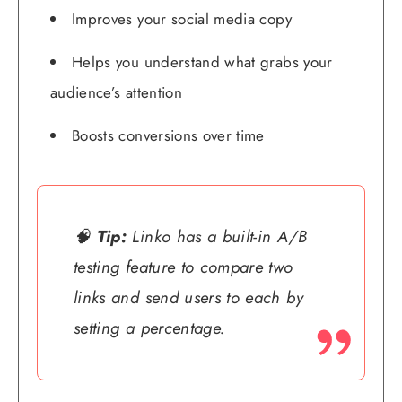
Improves your social media copy
Helps you understand what grabs your
audience’s attention
Boosts conversions over time
🧠
Tip:
Linko has a built-in A/B
testing feature to compare two
links and send users to each by
setting a percentage.