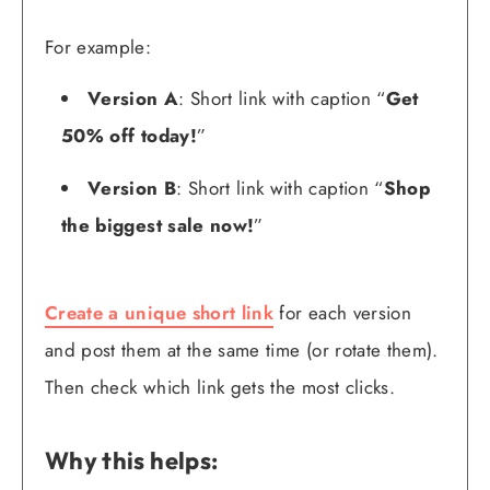
For example:
Version A
: Short link with caption “
Get
50% off today!
”
Version B
: Short link with caption “
Shop
the biggest sale now!
”
Create a unique short link
for each version
and post them at the same time (or rotate them).
Then check which link gets the most clicks.
Why this helps: