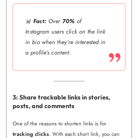
📊
Fact:
Over
70%
of
Instagram users click on the link
in bio when they’re interested in
a profile’s content.
3: Share trackable links in stories,
posts, and comments
One of the reasons to shorten links is for
tracking clicks
. With each short link, you can