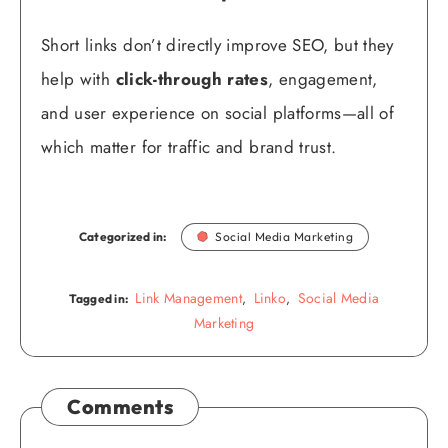
Short links don’t directly improve SEO, but they
help with
click-through rates
, engagement,
and user experience on social platforms—all of
which matter for traffic and brand trust.
Categorized in:
Social Media Marketing
Link Management
Linko
Social Media
,
,
Tagged in:
Marketing
Comments