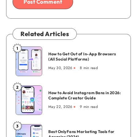
Related Articles
1
How
How to Get Out of In-App Browsers
to
(All Social Platforms)
Get
May 30, 2026
8 min read
Out
of
In-
2
How
App
How to Avoid Instagram Bans in 2026:
to
Complete Creator Guide
Browsers
Avoid
(All
May 22, 2026
9 min read
Instagram
Social
Bans
Platforms)
in
3
Best
2026:
Best OnlyFans Marketing Tools for
OnlyFans
Agencies (2026)