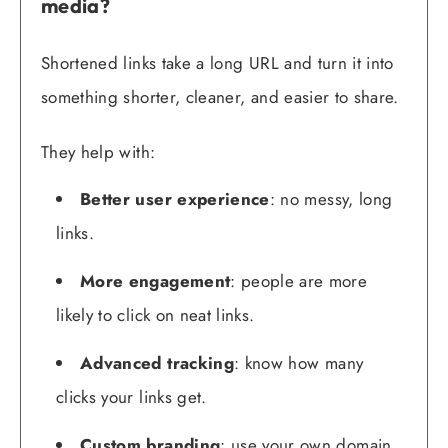
media?
Shortened links take a long URL and turn it into
something shorter, cleaner, and easier to share.
They help with:
Better user experience
: no messy, long
links.
More engagement
: people are more
likely to click on neat links.
Advanced tracking
: know how many
clicks your links get.
Custom branding
: use your own domain