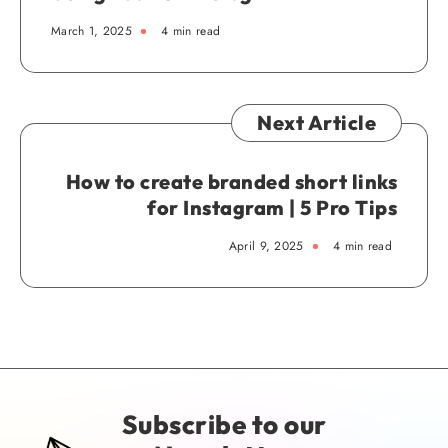
March 1, 2025
4 min read
Next Article
How to create branded short links
for Instagram | 5 Pro Tips
April 9, 2025
4 min read
Subscribe to our