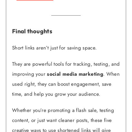
Final thoughts
Short links aren’t just for saving space.
They are powerful tools for tracking, testing, and
improving your
social media marketing
. When
used right, they can boost engagement, save
time, and help you grow your audience.
Whether you’re promoting a flash sale, testing
content, or just want cleaner posts, these five
creative ways to use shortened links will give