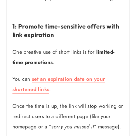
1: Promote time-sensitive offers with
link expiration
One creative use of short links is for
limited-
time promotions
.
You can
set an expiration date on your
shortened links
.
Once the time is up, the link will stop working or
redirect users to a different page (like your
homepage or a “
sorry you missed it
” message).