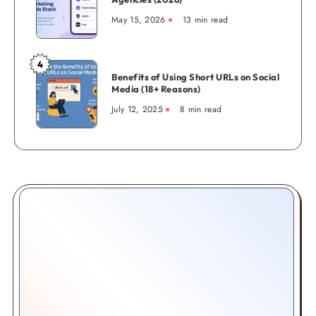
Complete
Marketing
Creator
May 15, 2026
13 min read
Tools
Guide
for
Agencies
4
Benefits
(2026)
Benefits of Using Short URLs on Social
of
Media (18+ Reasons)
Using
July 12, 2025
8 min read
Short
URLs
on
Social
Media
(18+
Reasons)