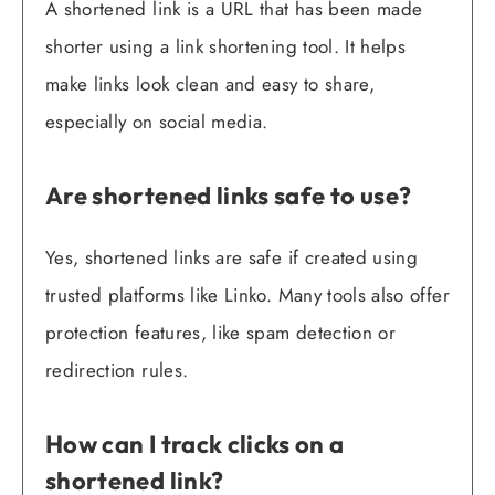
A shortened link is a URL that has been made
shorter using a link shortening tool. It helps
make links look clean and easy to share,
especially on social media.
Are shortened links safe to use?
Yes, shortened links are safe if created using
trusted platforms like Linko. Many tools also offer
protection features, like spam detection or
redirection rules.
How can I track clicks on a
shortened link?