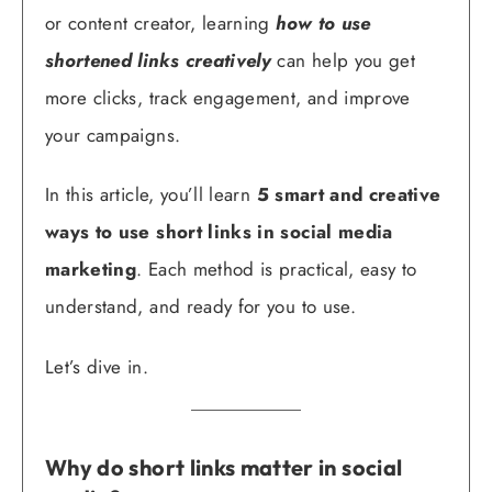
or content creator, learning
how to use
shortened links creatively
can help you get
more clicks, track engagement, and improve
your campaigns.
In this article, you’ll learn
5 smart and creative
ways to use short links in social media
marketing
. Each method is practical, easy to
understand, and ready for you to use.
Let’s dive in.
Why do short links matter in social