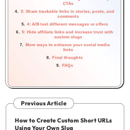
CTAs
3: Share trackable links in stories, posts, and
comments
4: A/B test different messages or offers
5: Hide affiliate links and increase trust with
custom slugs
More ways to enhance your social media
links
Final thoughts
FAQs
Previous Article
How to Create Custom Short URLs
Using Your Own Slug