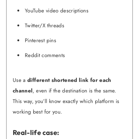
YouTube video descriptions
Twitter/X threads
Pinterest pins
Reddit comments
Use a
different shortened link for each
channel
, even if the destination is the same.
This way, you’ll know exactly which platform is
working best for you.
Real-life case: