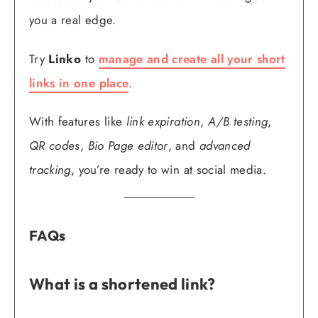
you a real edge.
Try
Linko
to
manage and create all your short
links in one place
.
With features like
link expiration
,
A/B testing
,
QR codes
,
Bio Page editor
, and
advanced
tracking
, you’re ready to win at social media.
FAQs
What is a shortened link?