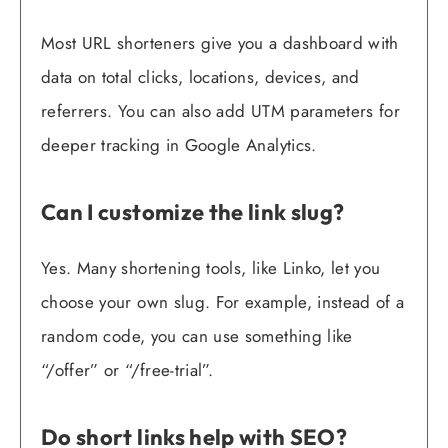
Most URL shorteners give you a dashboard with
data on total clicks, locations, devices, and
referrers. You can also add UTM parameters for
deeper tracking in Google Analytics.
Can I customize the link slug?
Yes. Many shortening tools, like Linko, let you
choose your own slug. For example, instead of a
random code, you can use something like
“/offer” or “/free-trial”.
Do short links help with SEO?