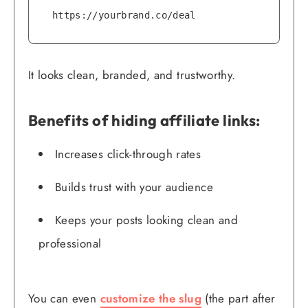
https://yourbrand.co/deal
It looks clean, branded, and trustworthy.
Benefits of hiding affiliate links:
Increases click-through rates
Builds trust with your audience
Keeps your posts looking clean and
professional
You can even
customize the slug
(the part after