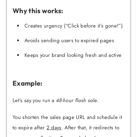
Why this works:
Creates urgency (“Click before it’s gone!”)
Avoids sending users to expired pages
Keeps your brand looking fresh and active
Example:
Let’s say you run a
48-hour flash sale
.
You shorten the sales page URL and schedule it
to expire after
2 days
. After that, it redirects to