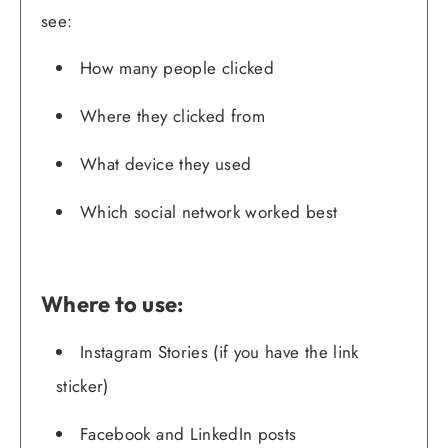
see:
How many people clicked
Where they clicked from
What device they used
Which social network worked best
Where to use:
Instagram Stories (if you have the link
sticker)
Facebook and LinkedIn posts