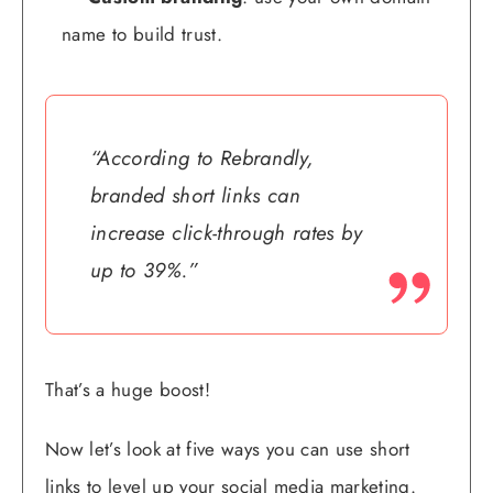
name to build trust.
“According to Rebrandly,
branded short links can
increase click-through rates by
up to 39%.”
That’s a huge boost!
Now let’s look at five ways you can use short
links to level up your social media marketing.