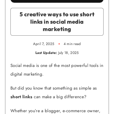
5 creative ways to use short
links in social media
marketing
April 7, 2025
4 min read
Last Update:
July 18, 2025
Social media is one of the most powerful tools in
digital marketing.
But did you know that something as simple as
short links
can make a big difference?
Whether you’re a blogger, e-commerce owner,