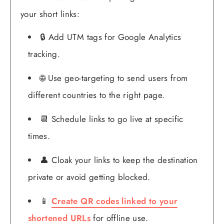
your short links:
🔒 Add UTM tags for Google Analytics
tracking.
🌐 Use geo-targeting to send users from
different countries to the right page.
📆 Schedule links to go live at specific
times.
👤 Cloak your links to keep the destination
private or avoid getting blocked.
📱
Create QR codes linked to your
shortened URLs
for offline use.