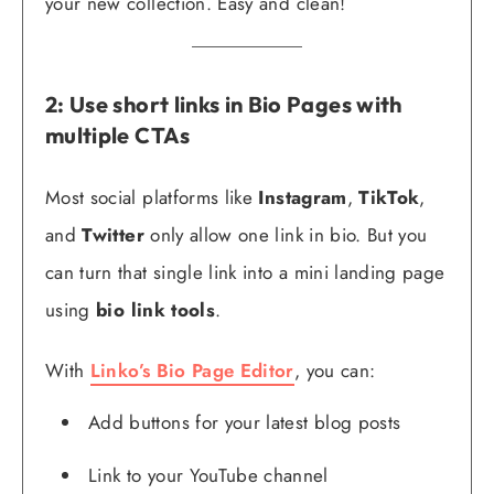
your new collection. Easy and clean!
2: Use short links in Bio Pages with
multiple CTAs
Most social platforms like
Instagram
,
TikTok
,
and
Twitter
only allow one link in bio. But you
can turn that single link into a mini landing page
using
bio link tools
.
With
Linko’s Bio Page Editor
, you can:
Add buttons for your latest blog posts
Link to your YouTube channel