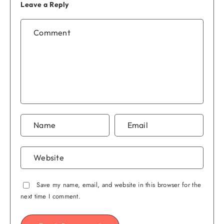
Leave a Reply
Save my name, email, and website in this browser for the
next time I comment.