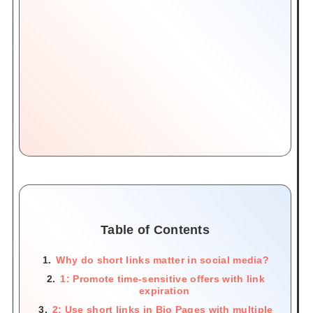
Table of Contents
Why do short links matter in social media?
1: Promote time-sensitive offers with link
expiration
2: Use short links in Bio Pages with multiple