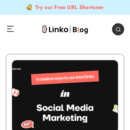
Try our Free URL Shortener