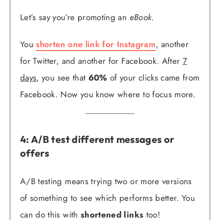
Let’s say you’re promoting an
eBook
.
You
shorten one link for Instagram
, another
for Twitter, and another for Facebook. After
7
days
, you see that
60%
of your clicks came from
Facebook. Now you know where to focus more.
4: A/B test different messages or
offers
A/B testing means trying two or more versions
of something to see which performs better. You
can do this with
shortened links
too!