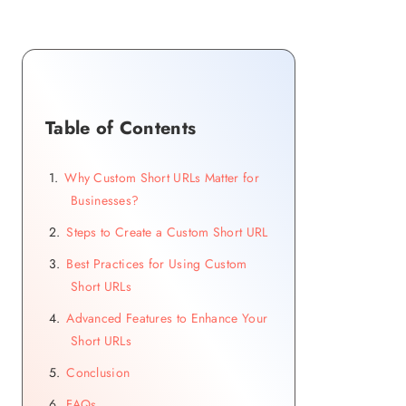
Table of Contents
Why Custom Short URLs Matter for
Businesses?
Steps to Create a Custom Short URL
Best Practices for Using Custom
Short URLs
Advanced Features to Enhance Your
Short URLs
Conclusion
FAQs