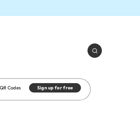
QR Codes
Sign up for free