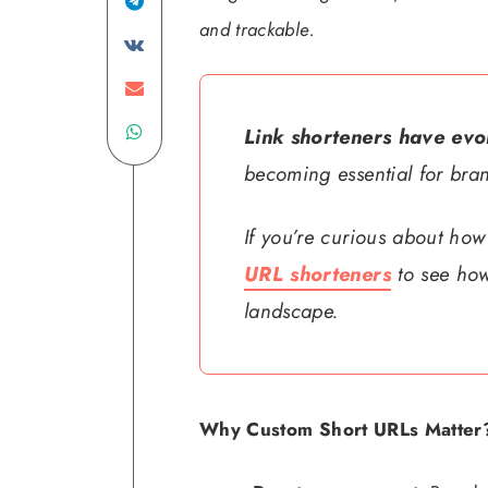
Linkedin
Share
and trackable.
on
Share
Telegram
Share
on
Share
on
VK
Link shorteners have evol
becoming essential for bra
on
Email
WhatsApp
If you’re curious about how
URL shorteners
to see how
landscape.
Why Custom Short URLs Matter