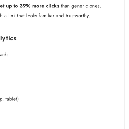
et up to 39% more clicks
than generic ones.
 a link that looks familiar and trustworthy.
lytics
ack:
, tablet)