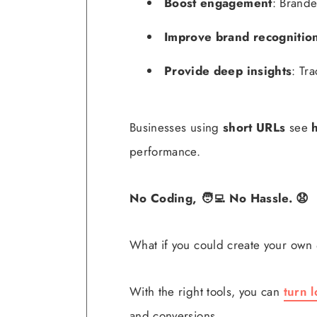
Boost engagement
: Brande
Improve brand recognitio
Provide deep insights
: Tr
Businesses using
short URLs
see
performance.
No Coding, 🧑‍💻 No Hassle. 😧
What if you could create your own
With the right tools, you can
turn l
and conversions.