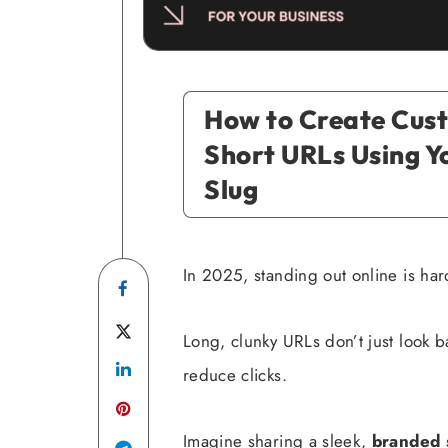
How to Create Cus
Short URLs Using 
Slug
In 2025, standing out online is har
Share
on
Share
Long, clunky URLs don’t just look 
Facebook
Share
on
reduce clicks.
on
Twitter
Imagine sharing a sleek,
branded s