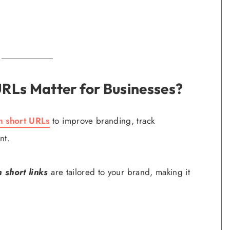
RLs Matter for Businesses?
m short URLs
to improve branding, track
nt.
 short links
are tailored to your brand, making it
.