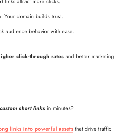
d links attract more clicks.
n
: Your domain builds trust.
ack audience behavior with ease.
higher click-through rates
and better marketing
custom short links
in minutes?
ong links into powerful assets
that drive traffic