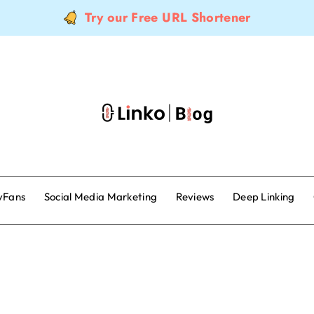
Try our Free URL Shortener
yFans
Social Media Marketing
Reviews
Deep Linking