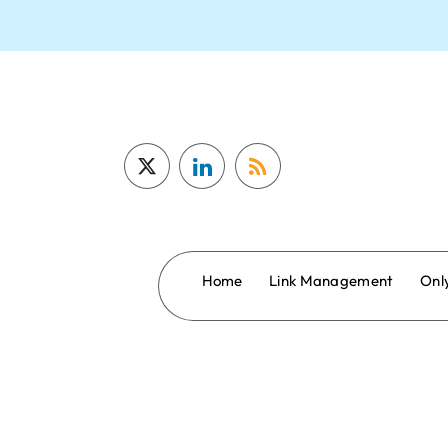
Home
Link Management
Onl