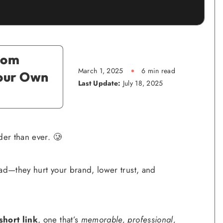
tom
March 1, 2025
6 min read
Your Own
Last Update:
July 18, 2025
der than ever. 🥲
bad—they hurt your brand, lower trust, and
hort link
, one that’s
memorable, professional,