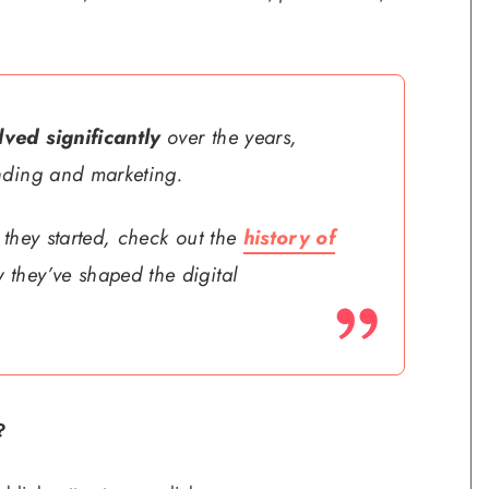
ved significantly
over the years,
nding and marketing.
 they started, check out the
history of
 they’ve shaped the digital
?