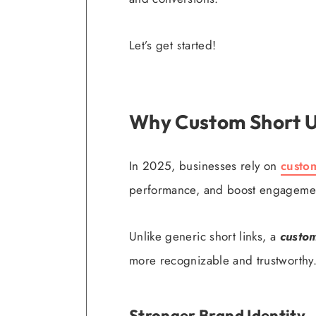
Let’s get started!
Why Custom Short U
In 2025, businesses rely on
custo
performance, and boost engageme
Unlike generic short links, a
custom
more recognizable and trustworthy
Stronger Brand Identity