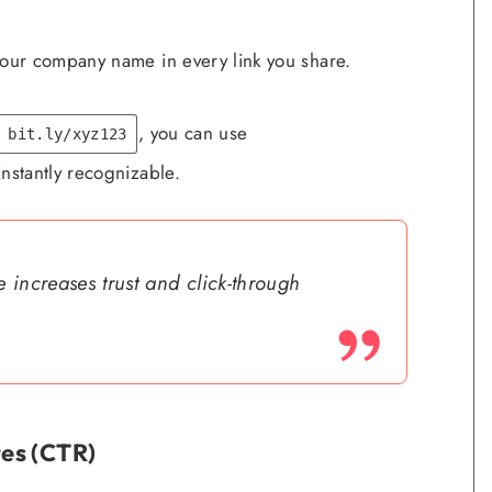
our company name in every link you share.
, you can use
bit.ly/xyz123
instantly recognizable.
 increases trust and click-through
es (CTR)