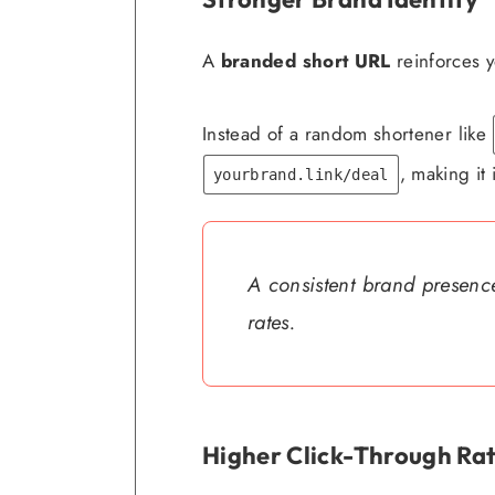
A
branded short URL
reinforces y
Instead of a random shortener like
, making it 
yourbrand.link/deal
A consistent brand presence
rates.
Higher Click-Through Rat