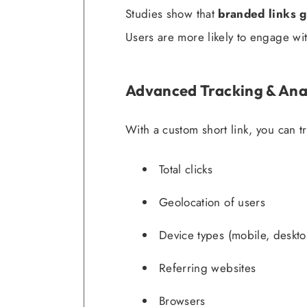
Studies show that
branded links g
Users are more likely to engage with
Advanced Tracking & Ana
With a custom short link, you can tr
Total clicks
Geolocation of users
Device types (mobile, desktop
Referring websites
Browsers